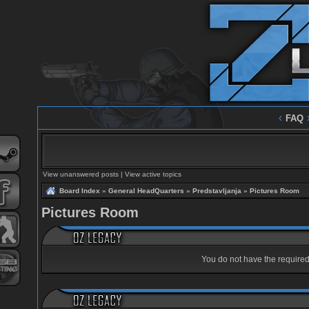
‹
FAQ
View unanswered posts
|
View active topics
Board Index
»
General HeadQuarters
»
Predstavljanja
»
Pictures Room
Pictures Room
You do not have the required 