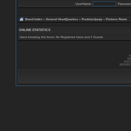
UserName:
Passwor
Board Index
»
General HeadQuarters
»
Predstavljanja
»
Pictures Room
ONLINE STATISTICS
Users browsing this forum: No Registered Users and 2 Guests
P
DE
EDI
SERVER