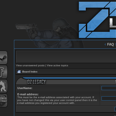
‹
FAQ
View unanswered posts
|
View active topics
Board Index
UserName:
E-mail address:
This must be the e-mail address associated with your account. If
you have not changed this via your user control panel then it is the
e-mail address you registered your account with.