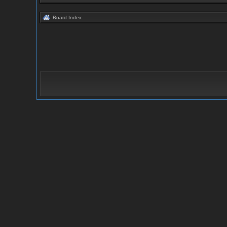
Board Index