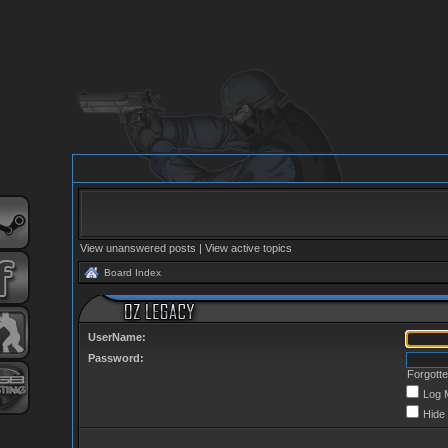
View unanswered posts
|
View active topics
Board Index
UserName:
Password:
Forgott
Log 
Hide