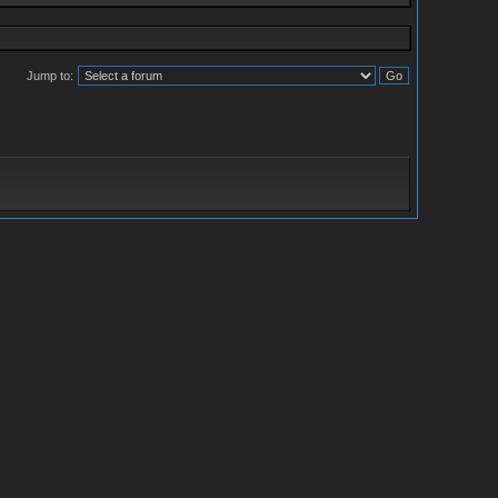
Jump to: