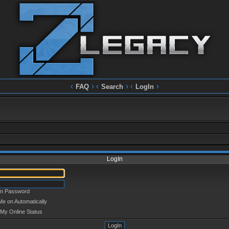
‹
› ‹
› ‹
›
FAQ
Search
LogIn
LogIn
en Password
Me on Automatically
 My Online Status