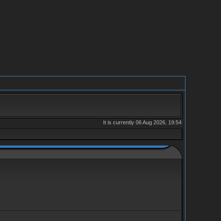
It is currently 06 Aug 2026, 19:54