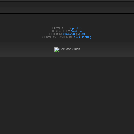
POWERED BY
phpBB
DESIGNED BY
AcidTech
EDITED BY
SR3CKO
(
C
)
2011
SERVERS HOSTED BY
KGB Hosting