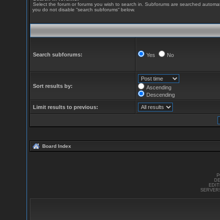
Select the forum or forums you wish to search in. Subforums are searched automatic
you do not disable “search subforums“ below.
Search subforums:
Yes
No
Sort results by:
Ascending
Descending
Limit results to previous:
Board Index
P
DE
EDI
SERVER