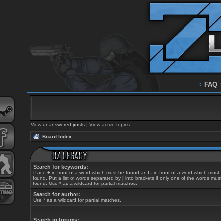
‹
FAQ
View unanswered posts
|
View active topics
Board Index
Search for keywords:
Place
+
in front of a word which must be found and
-
in front of a word which must
found. Put a list of words separated by
|
into brackets if only one of the words mus
found. Use * as a wildcard for partial matches.
Search for author:
Use * as a wildcard for partial matches.
Search in forums: