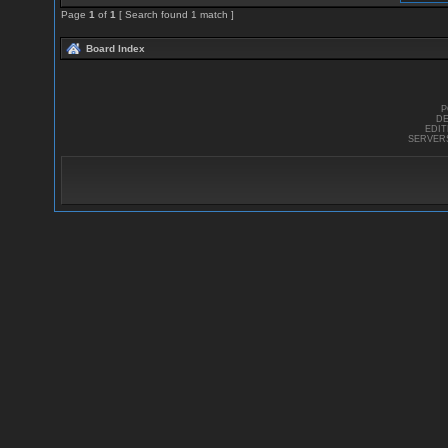
Page
1
of
1
[ Search found 1 match ]
Board Index
P
DE
EDI
SERVER