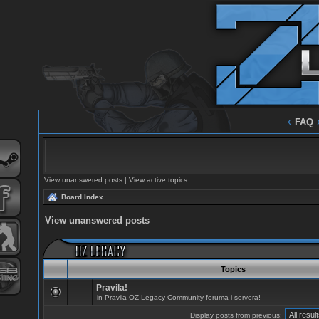
‹
FAQ
View unanswered posts
|
View active topics
Board Index
View unanswered posts
Topics
Pravila!
in
Pravila OZ Legacy Community foruma i servera!
Display posts from previous: