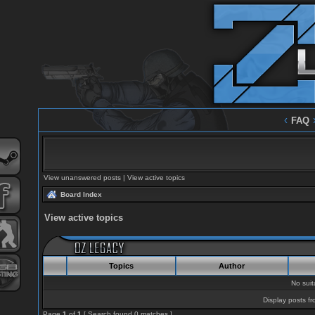
‹
FAQ
View unanswered posts
|
View active topics
Board Index
View active topics
Topics
Author
No sui
Display posts fr
Page
1
of
1
[ Search found 0 matches ]