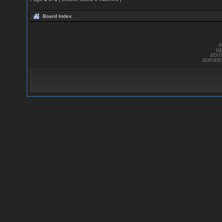
Board Index
P
DE
EDI
SERVER