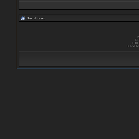
Board Index
P
DE
EDI
SERVER