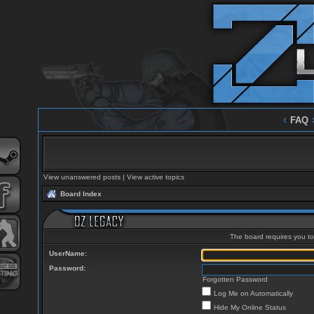
‹
FAQ
View unanswered posts
|
View active topics
Board Index
The board requires you to 
UserName:
Password:
Forgotten Password
Log Me on Automatically
Hide My Online Status