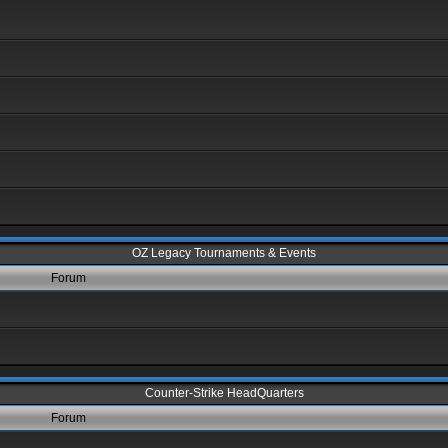
OZ Legacy Tournaments & Events
Forum
Counter-Strike HeadQuarters
Forum