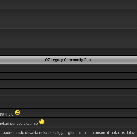
OZ Legacy Community Chat
ina u 1.6
 nekad ponovo okupimo
 upadnem, isto uhvatila neka nostalgija... gledam da li da brisem ili neko jos dolazi