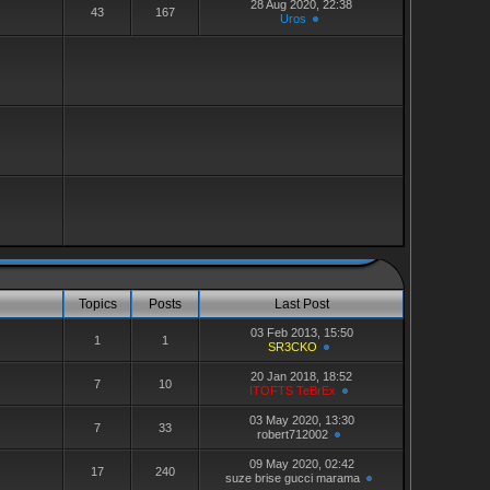
28 Aug 2020, 22:38
43
167
Uros
Topics
Posts
Last Post
03 Feb 2013, 15:50
1
1
SR3CKO
20 Jan 2018, 18:52
7
10
ITOFTS TeBrEx
03 May 2020, 13:30
7
33
robert712002
09 May 2020, 02:42
17
240
suze brise gucci marama