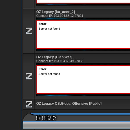
OZ Legacy [ka_acer_2]
Connect IP:
193.104.68.12:27021
OZ Legacy [Clan War]
Connect IP:
193.104.68.49:27033
OZ Legacy CS:Global Offensive [Public]