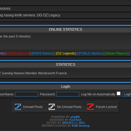
AHHAHA
g naseg knife servera, OG OZ Legacy
ONLINE STATISTICS
r the past 5 minutes)
cast
rls]
|
[HEAD Admins]
|
[KNIFE Admins]
|
[OZ Legends]
|
[PUBLIC Admins]
|
[Steam Players]
|
se koljemo vrijeme je
STATISTICS
Z Gaming Newest Member
Wordsworth Francis
crvena boja jebiga
LogIn
eru
serName:
Password:
Log Me on Automatically
 je par pub servera i par paintball servera. Igram na ovom jednom McDonaldPB se zo
 nikim, tako da ne znam da li ko igra, ne znam ni da li postoje 1.6 serveri
Unread Posts
No Unread Posts
Forum Locked
POWERED BY
phpBB
DESIGNED BY
AcidTech
EDITED BY
SR3CKO
(
C
)
2011
SERVERS HOSTED BY
KGB Hosting