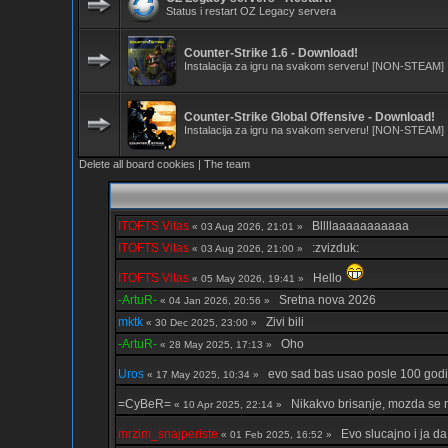
Status i restart OZ Legacy servera
Counter-Strike 1.6 - Download!
Instalacija za igru na svakom serveru! [NON-STEAM]
Counter-Strike Global Offensive - Download!
Instalacija za igru na svakom serveru! [NON-STEAM]
Delete all board cookies
|
The team
ITOFTS Vitas
Bllllaaaaaaaaaaa
« 03 Aug 2026, 21:01 »
ITOFTS Vitas
:zvizduk:
« 03 Aug 2026, 21:00 »
ITOFTS Vitas
Hello
« 05 May 2026, 19:41 »
-ArtuR-
Sretna nova 2026
« 04 Jan 2026, 20:56 »
mktk
Zivi bili
« 30 Dec 2025, 23:00 »
-ArtuR-
Oho
« 28 May 2025, 17:13 »
Uros
evo sad bas usao posle 100 god
« 17 May 2025, 10:34 »
=CyBeR=
Nikakvo brisanje, mozda se
« 10 Apr 2025, 22:14 »
mrzim_snajperiste
Evo slucajno i ja da
« 01 Feb 2025, 16:52 »