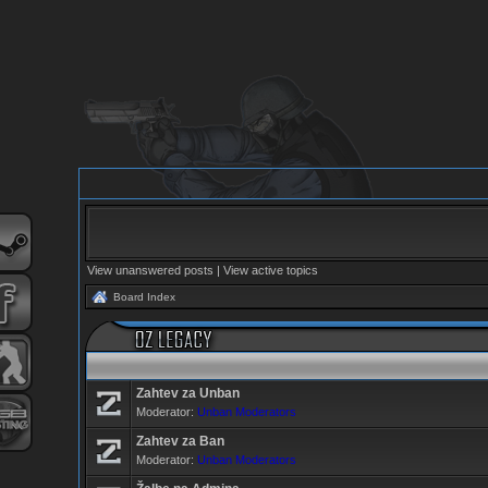
View unanswered posts
|
View active topics
Board Index
Zahtev za Unban
Moderator:
Unban Moderators
Zahtev za Ban
Moderator:
Unban Moderators