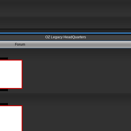
OZ Legacy HeadQuarters
Forum