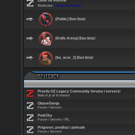
Žalbe na Admina
Moderator:
Unban Moderators
[Public] Ban lista!
[Knife Arena] Ban lista!
[ka_acer_2] Ban lista!
Pravila OZ Legacy Community foruma i servera!
Malo ih je al' ih imamo!
Obaveštenja
Forum / Servers
Podrška
Forum / Servers / IRL
Prigovori, predlozi i pohvale
Forum / Servers