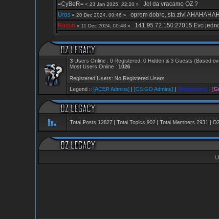
=CyBeR=
Jel da vracamo OZ ?
« 23 Jan 2025, 22:20 »
Uros
oprem dobro, sta zivi AHAHAH
« 20 Dec 2024, 00:46 »
Racun
141.95.72.150:27015 Evo jedno
« 11 Dec 2024, 00:48 »
kiwi
bilo je lepo
« 06 Dec 2024, 03:00 »
kiwi
ljubi vas brat sve
« 06 Dec 2024, 03:00 »
vajper
rezujte oz
« 18 Nov 2024, 22:41 »
3
Users Online : 0 Registered, 0 Hidden & 3 Guests (Based ove
Most Users Online :
1026
cartooN
jbt i dalje forum postoji, svaka 
« 03 Oct 2024, 17:41 »
Registered Users: No Registered Users
cartooN
de ste
« 03 Oct 2024, 17:41 »
Legend ::
[ACER Admins]
|
[CS:GO Admins]
|
[Moderators]
|
[Gi
_---VipeR---_
De vracajte ovo ljudi da 
« 30 Sep 2024, 20:27 »
=CyBeR=
Jel preziveo neko?
« 26 Sep 2024, 15:24 »
Creepy
.
« 20 Sep 2024, 02:20 »
Total Posts
12827
| Total Topics
902
| Total Members
2931
| O
mktk
Zivi li ste, red je da mi se da ta 
« 12 Sep 2024, 03:10 »
mktk
Au cega se setih..
« 12 Sep 2024, 03:10 »
_---VipeR---_
Bio je admin ovdje na ac
« 01 Aug 2024, 18:57 »
U
_---VipeR---_
Jedino sto je prezivjelo
« 01 Aug 2024, 18:48 »
ITOFTS TeBrEx
nisam vise u kontaktu sa
« 28 Jul 2024, 22:12 »