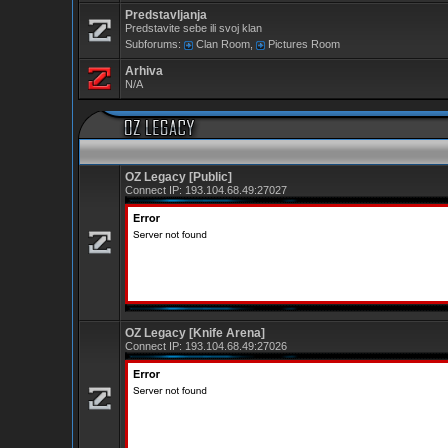
Predstavljanja
Predstavite sebe ili svoj klan
Subforums:
Clan Room
,
Pictures Room
Arhiva
N/A
OZ Legacy [Public]
Connect IP:
193.104.68.49:27027
OZ Legacy [Knife Arena]
Connect IP:
193.104.68.49:27026