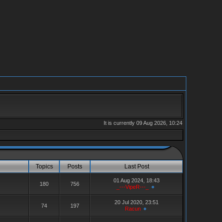
It is currently 09 Aug 2026, 10:24
Topics
Posts
Last Post
01 Aug 2024, 18:43
180
756
_---VipeR---_
20 Jul 2020, 23:51
74
197
Racun