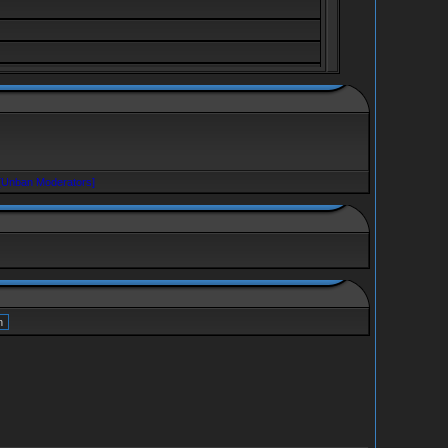
[Unban Moderators]
ve, berserker jedini lik kojeg znam tamo sa oza