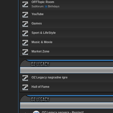
OFFTopic Room
Subforum:
Birthdays
YouTube
Games
Sport & LifeStyle
Music & Movie
Market Zone
OZ Legacy nagradne igre
Hall of Fame
OZ Legacy servers - Restart!