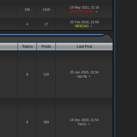
19 May 2021, 21:16
195
1418
ITOFTS TeBrEx
25 Feb 2018, 23:58
4
17
SR3CKO
Topics
Posts
Last Post
20 Jan 2020, 19:34
8
120
ogi.cfg
14 Dec 2020, 21:54
8
369
Tas1c