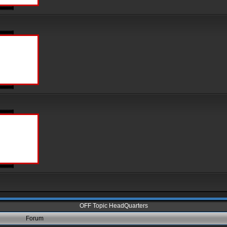
OFF Topic HeadQuarters
Forum