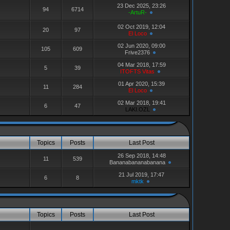
23 Dec 2025, 23:26
94
6714
-ArtuR-
02 Oct 2019, 12:04
20
97
El Loco
02 Jun 2020, 09:00
105
609
Frive2376
04 Mar 2018, 17:59
5
39
ITOFTS Vitas
01 Apr 2020, 15:39
11
284
El Loco
02 Mar 2018, 19:41
6
47
LAKI.OZL
Topics
Posts
Last Post
26 Sep 2018, 14:48
11
539
Bananabananabanana
21 Jul 2019, 17:47
6
8
mktk
Topics
Posts
Last Post