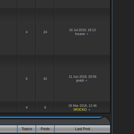
16 Jul 2019, 18:13
4
24
Insane
11 Jun 2018, 20:59
6
42
jimb9
26 Mar 2018, 12:46
4
6
SR3CKO
Topics
Posts
Last Post