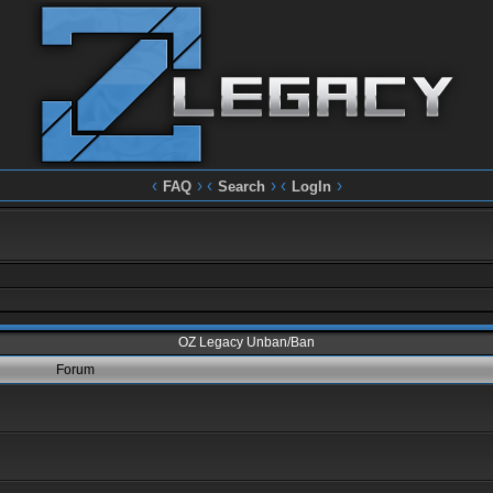
‹
› ‹
› ‹
›
FAQ
Search
LogIn
OZ Legacy Unban/Ban
Forum