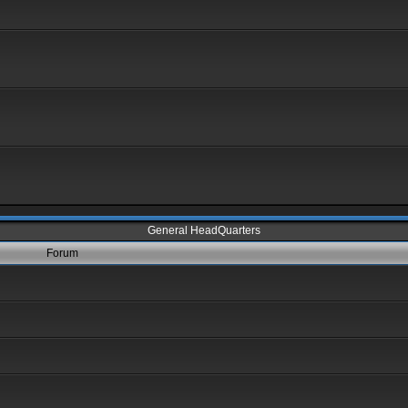
General HeadQuarters
Forum